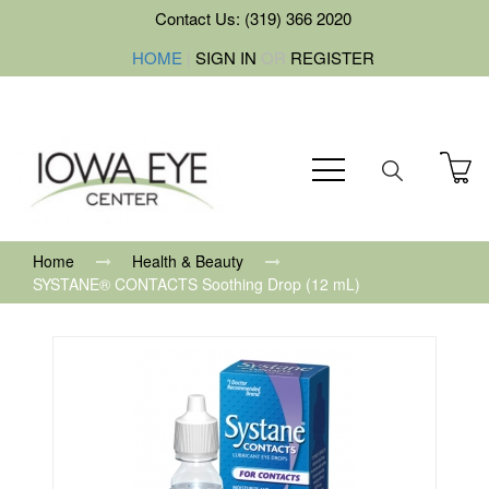
Contact Us: (319) 366 2020
HOME
|
SIGN IN
OR
REGISTER
Home
Health & Beauty
SYSTANE® CONTACTS Soothing Drop (12 mL)