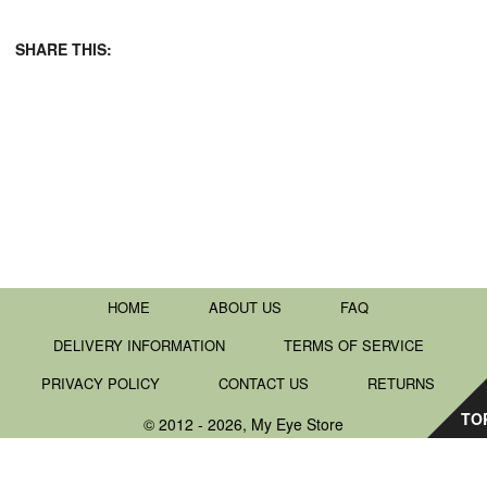
SHARE THIS:
HOME
ABOUT US
FAQ
DELIVERY INFORMATION
TERMS OF SERVICE
PRIVACY POLICY
CONTACT US
RETURNS
TO
© 2012 - 2026, My Eye Store