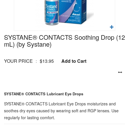
SYSTANE® CONTACTS Soothing Drop (12
mL)
(by Systane)
YOUR PRICE
$13.95
Add to Cart
:
SYSTANE® CONTACTS Lubricant Eye Drops
SYSTANE® CONTACTS Lubricant Eye Drops moisturizes and
soothes dry eyes caused by wearing soft and RGP lenses. Use
regularly for lasting comfort.