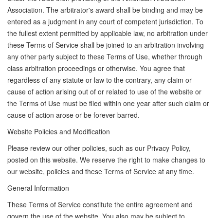
Association. The arbitrator's award shall be binding and may be
entered as a judgment in any court of competent jurisdiction. To
the fullest extent permitted by applicable law, no arbitration under
these Terms of Service shall be joined to an arbitration involving
any other party subject to these Terms of Use, whether through
class arbitration proceedings or otherwise. You agree that
regardless of any statute or law to the contrary, any claim or
cause of action arising out of or related to use of the website or
the Terms of Use must be filed within one year after such claim or
cause of action arose or be forever barred.
Website Policies and Modification
Please review our other policies, such as our Privacy Policy,
posted on this website. We reserve the right to make changes to
our website, policies and these Terms of Service at any time.
General Information
These Terms of Service constitute the entire agreement and
govern the use of the website. You also may be subject to