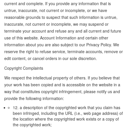
current and complete. If you provide any information that is
untrue, inaccurate, not current or incomplete, or we have
reasonable grounds to suspect that such information is untrue,
inaccurate, not current or incomplete, we may suspend or
terminate your account and refuse any and all current and future
use of this website. Account Information and certain other
information about you are also subject to our Privacy Policy. We
reserve the right to refuse service, terminate accounts, remove or
edit content, or cancel orders in our sole discretion.
Copyright Complaints
We respect the intellectual property of others. If you believe that
your work has been copied and is accessible on the website in a
way that constitutes copyright infringement, please notify us and
provide the following information:
12. a description of the copyrighted work that you claim has
been infringed, including the URL (i.e., web page address) of
the location where the copyrighted work exists or a copy of
the copyrighted work;