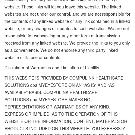
website. These links will let you leave this website. The linked
websites are not under our control, and we are not responsible for
the contents of any linked website or any link contained in a linked
website, or any changes or updates to such websites. We are not
responsible for webcasting or any other form of transmission
received from any linked website. We provide the links to you only
as a convenience. We do not endorse any third party linked
website or its use or contents.
Disclaimer of Warranties and Limitation of Liability
THIS WEBSITE IS PROVIDED BY COMPULINK HEALTHCARE
SOLUTIONS dba MYEYESTORE ON AN "AS IS" AND "AS
AVAILABLE" BASIS. COMPULINK HEALTHCARE
SOLUTIONS dba MYEYESTORE MAKES NO
REPRESENTATIONS OR WARRANTIES OF ANY KIND,
EXPRESS OR IMPLIED, AS TO THE OPERATION OF THIS
WEBSITE OR THE INFORMATION, CONTENT, MATERIALS OR
PRODUCTS INCLUDED ON THIS WEBSITE. YOU EXPRESSLY