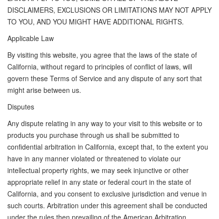
DISCLAIMERS, EXCLUSIONS OR LIMITATIONS MAY NOT APPLY
TO YOU, AND YOU MIGHT HAVE ADDITIONAL RIGHTS.
Applicable Law
By visiting this website, you agree that the laws of the state of
California, without regard to principles of conflict of laws, will
govern these Terms of Service and any dispute of any sort that
might arise between us.
Disputes
Any dispute relating in any way to your visit to this website or to
products you purchase through us shall be submitted to
confidential arbitration in California, except that, to the extent you
have in any manner violated or threatened to violate our
intellectual property rights, we may seek injunctive or other
appropriate relief in any state or federal court in the state of
California, and you consent to exclusive jurisdiction and venue in
such courts. Arbitration under this agreement shall be conducted
under the rules then prevailing of the American Arbitration