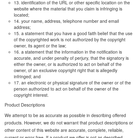
13. identification of the URL or other specific location on the
website where the material that you claim is infringing is
located;
14. your name, address, telephone number and email
address;
15. a statement that you have a good faith belief that the use
of the copyrighted work is not authorized by the copyright
owner, its agent or the law;
16. a statement that the information in the notification is
accurate, and under penalty of perjury, that the signatory is
either the owner, or is authorized to act on behalf of the
owner, of an exclusive copyright right that is allegedly
infringed; and
17. an electronic or physical signature of the owner or of the
person authorized to act on behalf of the owner of the
copyright interest.
Product Descriptions
We attempt to be as accurate as possible in describing offered
products. However, we do not warrant that product descriptions or
other content of this website are accurate, complete, reliable,
current or error-free. If a product we offer is not as described,