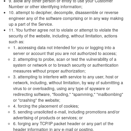
9. allow any other person or entity to use your Customer
Number or other identifying information;
10. attempt to decipher, decompile, disassemble or reverse
engineer any of the software comprising or in any way making
up a part of the Service.
11. You further agree not to violate or attempt to violate the
security of the website, including, without limitation, actions
such as:
1. accessing data not intended for you or logging into a
server or account that you are not authorized to access;
2. attempting to probe, scan or test the vulnerability of a
system or network or to breach security or authentication
measures without proper authorization;
3. attempting to interfere with service to any user, host or
network, including, without limitation, by way of submitting a
virus to or overloading, using any type of spyware or
redirecting software, "flooding," "spamming," "mailbombing"
or "crashing" the website;
4. forcing the placement of cookies;
5. sending unsolicited e-mail, including promotions and/or
advertising of products or services; or
6. forging any TCP/IP packet header or any part of the
header information in any e-mail or posting.