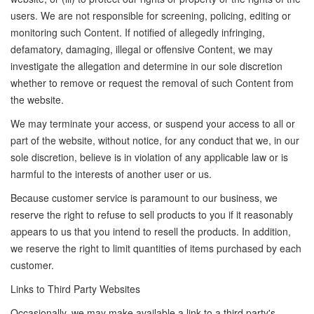
users. We are not responsible for screening, policing, editing or
monitoring such Content. If notified of allegedly infringing,
defamatory, damaging, illegal or offensive Content, we may
investigate the allegation and determine in our sole discretion
whether to remove or request the removal of such Content from
the website.
We may terminate your access, or suspend your access to all or
part of the website, without notice, for any conduct that we, in our
sole discretion, believe is in violation of any applicable law or is
harmful to the interests of another user or us.
Because customer service is paramount to our business, we
reserve the right to refuse to sell products to you if it reasonably
appears to us that you intend to resell the products. In addition,
we reserve the right to limit quantities of items purchased by each
customer.
Links to Third Party Websites
Occasionally, we may make available a link to a third party's