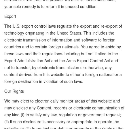
your sole remedy is to return it in unused condition.
Export
The U.S. export control laws regulate the export and re-export of
technology originating in the United States. This includes the
electronic transmission of information and software to foreign
countries and to certain foreign nationals. You agree to abide by
these laws and their regulations-including but not limited to the
Export Administration Act and the Arms Export Control Act and
not to transfer, by electronic transmission or otherwise, any
content derived from this website to either a foreign national or a
foreign destination in violation of such laws.
Our Rights
We may elect to electronically monitor areas of this website and
may disclose any Content, records or electronic communication of
any kind (i) to satisfy any law, regulation or government request;
(ii) if such disclosure is necessary or appropriate to operate the
website; or (iii) to protect our rights or property or the rights of the