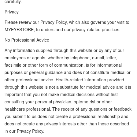
carefully.
Privacy
Please review our Privacy Policy, which also governs your visit to
MYEYESTORE, to understand our privacy-related practices.
No Professional Advice
Any information supplied through this website or by any of our
employees or agents, whether by telephone, e-mail, letter,
facsimile or other form of communication, is for informational
purposes or general guidance and does not constitute medical or
other professional advice. Health-related information provided
through this website is not a substitute for medical advice and it is
important that you not make medical decisions without first
consulting your personal physician, optometrist or other
healthcare professional. The receipt of any questions or feedback
you submit to us does not create a professional relationship and
does not create any privacy interests other than those described
in our Privacy Policy.