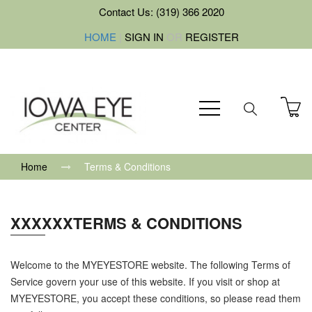
Contact Us: (319) 366 2020
HOME
|
SIGN IN
OR
REGISTER
Home
Terms & Conditions
XXXXXXTERMS & CONDITIONS
Welcome to the MYEYESTORE website. The following Terms of
Service govern your use of this website. If you visit or shop at
MYEYESTORE, you accept these conditions, so please read them