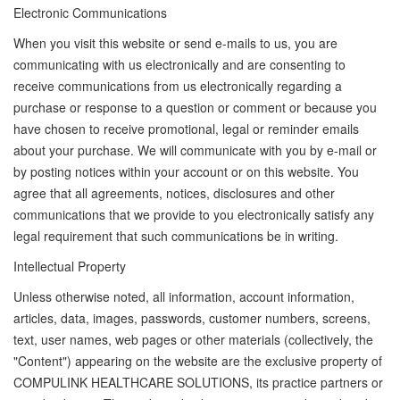
Electronic Communications
When you visit this website or send e-mails to us, you are
communicating with us electronically and are consenting to
receive communications from us electronically regarding a
purchase or response to a question or comment or because you
have chosen to receive promotional, legal or reminder emails
about your purchase. We will communicate with you by e-mail or
by posting notices within your account or on this website. You
agree that all agreements, notices, disclosures and other
communications that we provide to you electronically satisfy any
legal requirement that such communications be in writing.
Intellectual Property
Unless otherwise noted, all information, account information,
articles, data, images, passwords, customer numbers, screens,
text, user names, web pages or other materials (collectively, the
"Content") appearing on the website are the exclusive property of
COMPULINK HEALTHCARE SOLUTIONS, its practice partners or