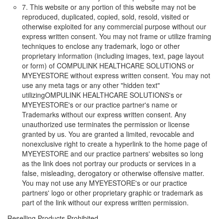
7. This website or any portion of this website may not be
reproduced, duplicated, copied, sold, resold, visited or
otherwise exploited for any commercial purpose without our
express written consent. You may not frame or utilize framing
techniques to enclose any trademark, logo or other
proprietary information (including images, text, page layout
or form) of COMPULINK HEALTHCARE SOLUTIONS or
MYEYESTORE without express written consent. You may not
use any meta tags or any other "hidden text"
utilizingOMPULINK HEALTHCARE SOLUTIONS's or
MYEYESTORE's or our practice partner's name or
Trademarks without our express written consent. Any
unauthorized use terminates the permission or license
granted by us. You are granted a limited, revocable and
nonexclusive right to create a hyperlink to the home page of
MYEYESTORE and our practice partners' websites so long
as the link does not portray our products or services in a
false, misleading, derogatory or otherwise offensive matter.
You may not use any MYEYESTORE's or our practice
partners' logo or other proprietary graphic or trademark as
part of the link without our express written permission.
Reselling Products Prohibited