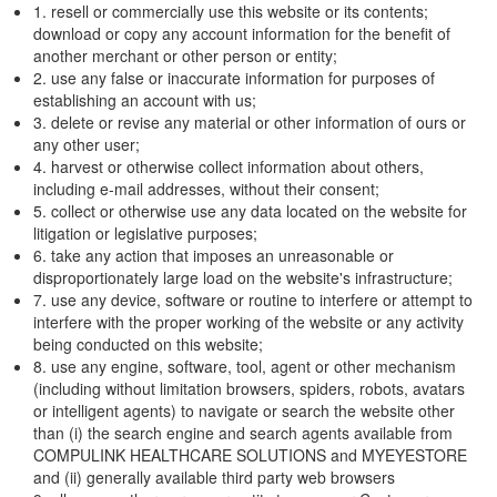
1. resell or commercially use this website or its contents;
download or copy any account information for the benefit of
another merchant or other person or entity;
2. use any false or inaccurate information for purposes of
establishing an account with us;
3. delete or revise any material or other information of ours or
any other user;
4. harvest or otherwise collect information about others,
including e-mail addresses, without their consent;
5. collect or otherwise use any data located on the website for
litigation or legislative purposes;
6. take any action that imposes an unreasonable or
disproportionately large load on the website's infrastructure;
7. use any device, software or routine to interfere or attempt to
interfere with the proper working of the website or any activity
being conducted on this website;
8. use any engine, software, tool, agent or other mechanism
(including without limitation browsers, spiders, robots, avatars
or intelligent agents) to navigate or search the website other
than (i) the search engine and search agents available from
COMPULINK HEALTHCARE SOLUTIONS and MYEYESTORE
and (ii) generally available third party web browsers