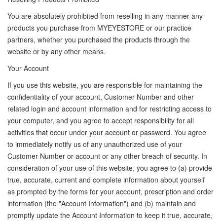
You are absolutely prohibited from reselling in any manner any
products you purchase from MYEYESTORE or our practice
partners, whether you purchased the products through the
website or by any other means.
Your Account
If you use this website, you are responsible for maintaining the
confidentiality of your account, Customer Number and other
related login and account information and for restricting access to
your computer, and you agree to accept responsibility for all
activities that occur under your account or password. You agree
to immediately notify us of any unauthorized use of your
Customer Number or account or any other breach of security. In
consideration of your use of this website, you agree to (a) provide
true, accurate, current and complete information about yourself
as prompted by the forms for your account, prescription and order
information (the "Account Information") and (b) maintain and
promptly update the Account Information to keep it true, accurate,