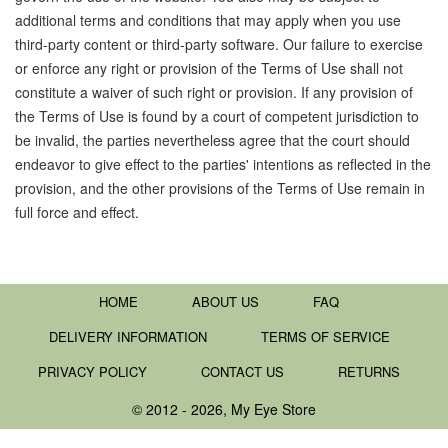
additional terms and conditions that may apply when you use
third-party content or third-party software. Our failure to exercise
or enforce any right or provision of the Terms of Use shall not
constitute a waiver of such right or provision. If any provision of
the Terms of Use is found by a court of competent jurisdiction to
be invalid, the parties nevertheless agree that the court should
endeavor to give effect to the parties' intentions as reflected in the
provision, and the other provisions of the Terms of Use remain in
full force and effect.
HOME
ABOUT US
FAQ
DELIVERY INFORMATION
TERMS OF SERVICE
PRIVACY POLICY
CONTACT US
RETURNS
© 2012 - 2026, My Eye Store