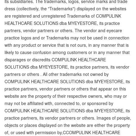
its subsidiaries. The trademarks, logos, service marks and trade
dress (collectively, the "Trademarks") displayed on the websites
are registered and unregistered Trademarks of COMPULINK
HEALTHCARE SOLUTIONS dba MYEYESTORE, its practice
partners, vendor partners or others. The vendor and eyecare
practice logos and or Trademarks may not be used in connection
with any product or service that is not ours, in any manner that is
likely to cause confusion among customers or in any manner that
disparages or discredits COMPULINK HEALTHCARE
SOLUTIONS dba MYEYESTORE, its practice partners, its vendor
partners or others . All other trademarks not owned by
COMPULINK HEALTHCARE SOLUTIONS dba MYEYESTORE, its
practice partners, vendor partners or others that appear on this
website are the property of their respective owners, who may or
may not be affiliated with, connected to, or sponsored by
COMPULINK HEALTHCARE SOLUTIONS dba MYEYESTORE, its
practice partners, its vendor partners or others. Images of people,
objects or places displayed on the website are either the property
of, or used with permission by,CCOMPULINK HEALTHCARE