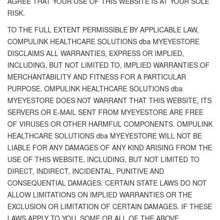
AGREE THAT YOUR USE OF THIS WEBSITE IS AT YOUR SOLE
RISK.
TO THE FULL EXTENT PERMISSIBLE BY APPLICABLE LAW,
COMPULINK HEALTHCARE SOLUTIONS dba MYEYESTORE
DISCLAIMS ALL WARRANTIES, EXPRESS OR IMPLIED,
INCLUDING, BUT NOT LIMITED TO, IMPLIED WARRANTIES OF
MERCHANTABILITY AND FITNESS FOR A PARTICULAR
PURPOSE. OMPULINK HEALTHCARE SOLUTIONS dba
MYEYESTORE DOES NOT WARRANT THAT THIS WEBSITE, ITS
SERVERS OR E-MAIL SENT FROM MYEYESTORE ARE FREE
OF VIRUSES OR OTHER HARMFUL COMPONENTS. OMPULINK
HEALTHCARE SOLUTIONS dba MYEYESTORE WILL NOT BE
LIABLE FOR ANY DAMAGES OF ANY KIND ARISING FROM THE
USE OF THIS WEBSITE, INCLUDING, BUT NOT LIMITED TO
DIRECT, INDIRECT, INCIDENTAL, PUNITIVE AND
CONSEQUENTIAL DAMAGES. CERTAIN STATE LAWS DO NOT
ALLOW LIMITATIONS ON IMPLIED WARRANTIES OR THE
EXCLUSION OR LIMITATION OF CERTAIN DAMAGES. IF THESE
LAWS APPLY TO YOU, SOME OR ALL OF THE ABOVE