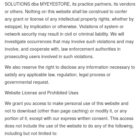
SOLUTIONS dba MYEYESTORE, its practice partners, its vendors
or others. Nothing on this website shall be construed to confer
any grant or license of any intellectual property rights, whether by
estoppel, by implication or otherwise. Violations of system or
network security may result in civil or criminal liability. We will
investigate occurrences that may involve such violations and may
involve, and cooperate with, law enforcement authorities in
prosecuting users involved in such violations.
We also reserve the right to disclose any information necessary to
satisfy any applicable law, regulation, legal process or
governmental request.
Website License and Prohibited Uses
We grant you access to make personal use of this website and
not to download (other than page caching) or modify it, or any
portion of it, except with our express written consent. This access
does not include the use of the website to do any of the following,
including but not limited to: