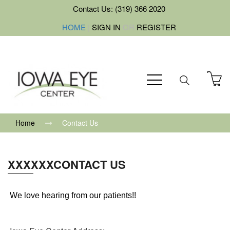
Contact Us: (319) 366 2020
HOME
|
SIGN IN
OR
REGISTER
Home
Contact Us
XXXXXXCONTACT US
We love hearing from our patients!!