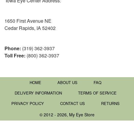
Iowa Eye Center Address:
1650 First Avenue NE
Cedar Rapids, IA 52402
Phone:
(319) 362-3937
Toll Free:
(800) 362-3937
HOME
ABOUT US
FAQ
DELIVERY INFORMATION
TERMS OF SERVICE
PRIVACY POLICY
CONTACT US
RETURNS
© 2012 - 2026, My Eye Store