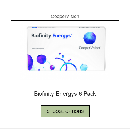
CooperVision
Biofinity Energys 6 Pack
CHOOSE OPTIONS