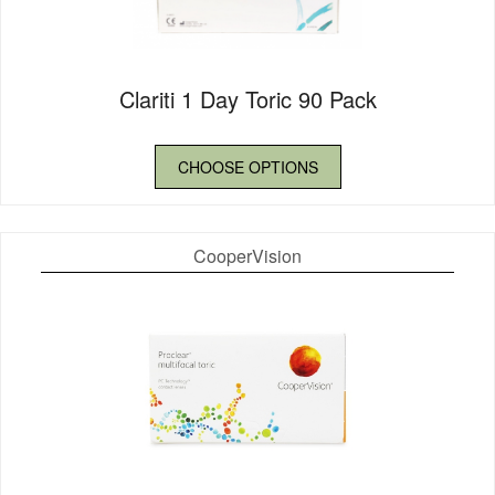
Clariti 1 Day Toric 90 Pack
CHOOSE OPTIONS
CooperVision