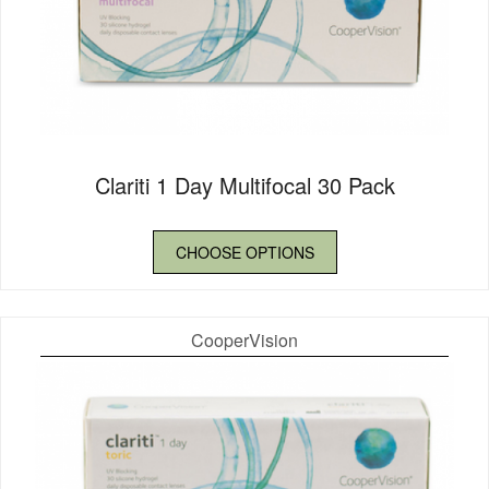
Clariti 1 Day Multifocal 30 Pack
CHOOSE OPTIONS
CooperVision