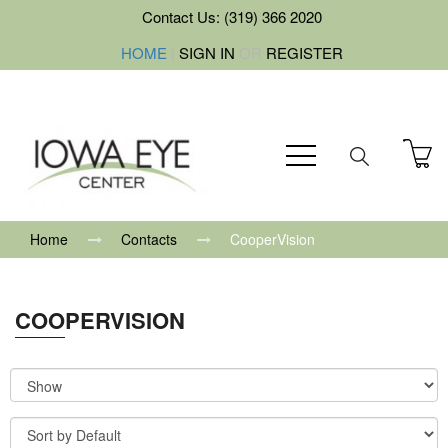
Contact Us: (319) 366 2020
HOME
|
SIGN IN
OR
REGISTER
Home
Contacts
CooperVision
COOPERVISION