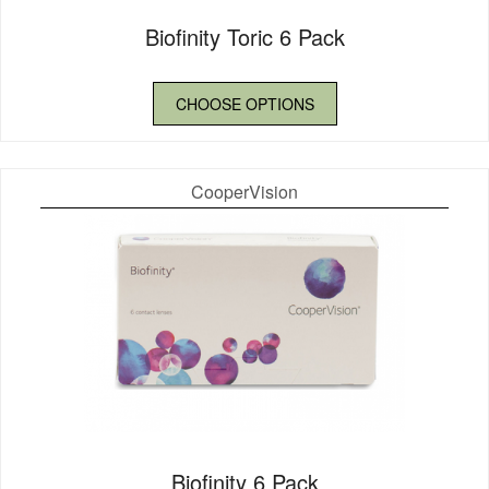
Biofinity Toric 6 Pack
CHOOSE OPTIONS
CooperVision
Biofinity 6 Pack