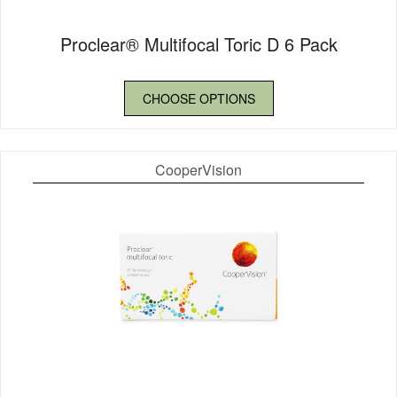
Proclear® Multifocal Toric D 6 Pack
CHOOSE OPTIONS
CooperVision