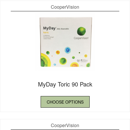
CooperVision
MyDay Toric 90 Pack
CHOOSE OPTIONS
CooperVision