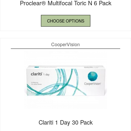
Proclear® Multifocal Toric N 6 Pack
CHOOSE OPTIONS
CooperVision
Clariti 1 Day 30 Pack