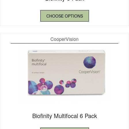
CHOOSE OPTIONS
CooperVision
Biofinity Multifocal 6 Pack