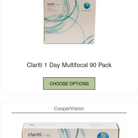
Clariti 1 Day Multifocal 90 Pack
CHOOSE OPTIONS
CooperVision