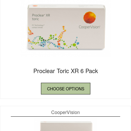
Proclear Toric XR 6 Pack
CHOOSE OPTIONS
CooperVision