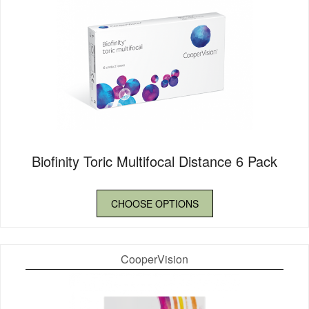
Biofinity Toric Multifocal Distance 6 Pack
CHOOSE OPTIONS
CooperVision