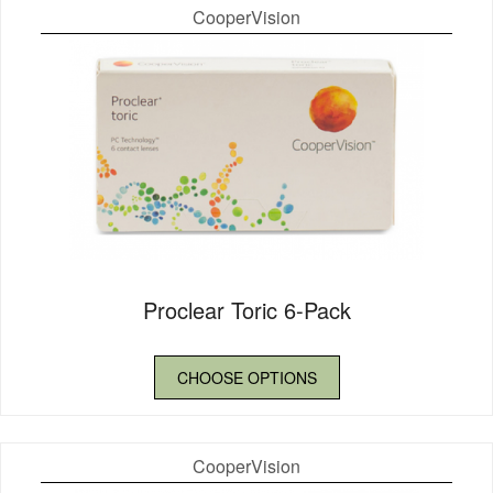
CooperVision
Proclear Toric 6-Pack
CHOOSE OPTIONS
CooperVision