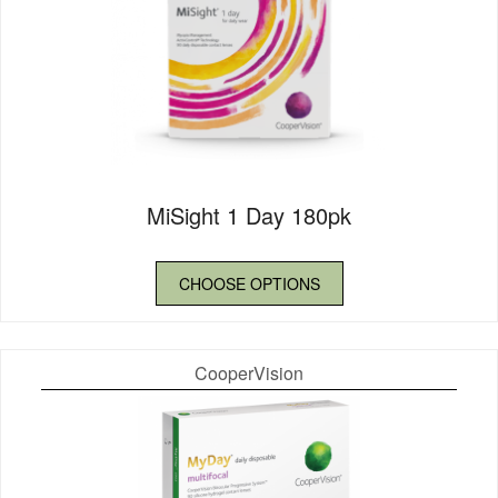
MiSight 1 Day 180pk
CHOOSE OPTIONS
CooperVision