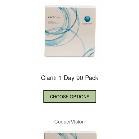
Clariti 1 Day 90 Pack
CHOOSE OPTIONS
CooperVision