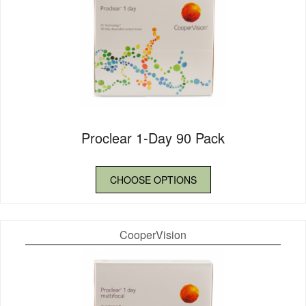
Proclear 1-Day 90 Pack
CHOOSE OPTIONS
CooperVision