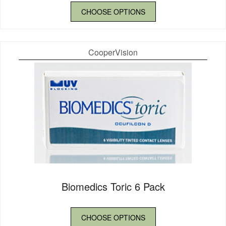
CHOOSE OPTIONS
CooperVision
Biomedics Toric 6 Pack
CHOOSE OPTIONS