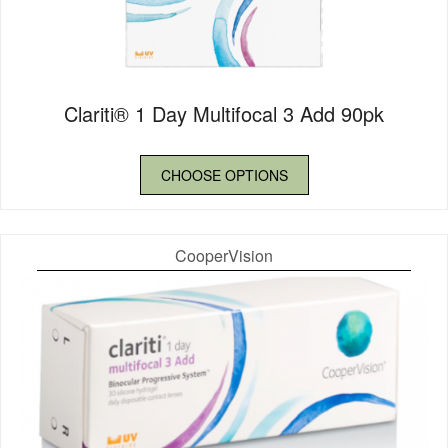
Clariti® 1 Day Multifocal 3 Add 90pk
CHOOSE OPTIONS
CooperVision