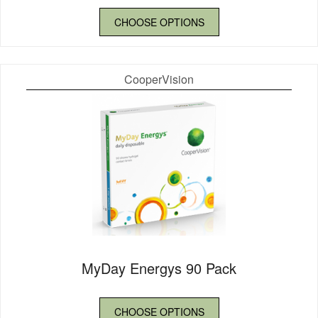
CHOOSE OPTIONS
CooperVision
MyDay Energys 90 Pack
CHOOSE OPTIONS