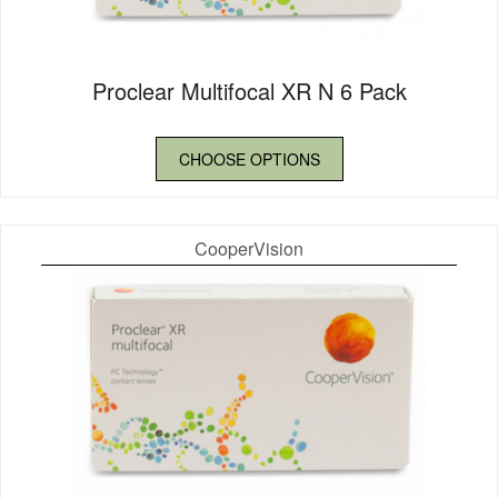
Proclear Multifocal XR N 6 Pack
CHOOSE OPTIONS
CooperVision