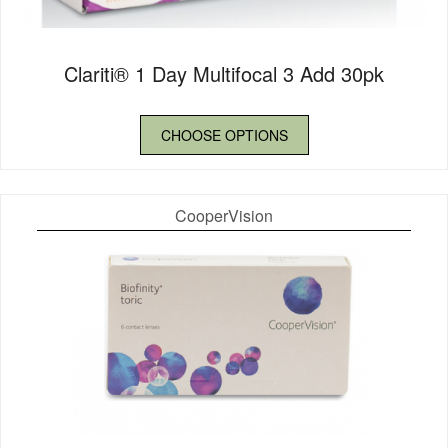
Clariti® 1 Day Multifocal 3 Add 30pk
CHOOSE OPTIONS
CooperVision