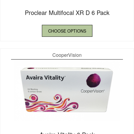
Proclear Multifocal XR D 6 Pack
CHOOSE OPTIONS
CooperVision