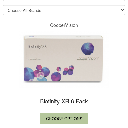
CooperVision
Biofinity XR 6 Pack
CHOOSE OPTIONS