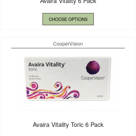
Avaira Vitality 6 Pack
CHOOSE OPTIONS
CooperVision
Avaira Vitality Toric 6 Pack