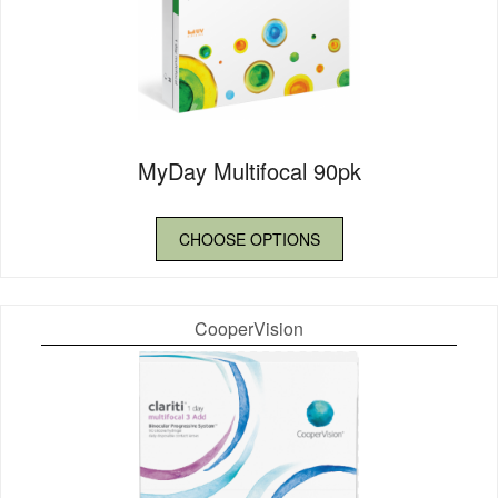
MyDay Multifocal 90pk
CHOOSE OPTIONS
CooperVision