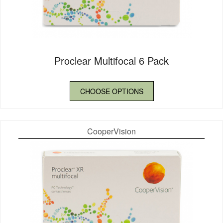
Proclear Multifocal 6 Pack
CHOOSE OPTIONS
CooperVision