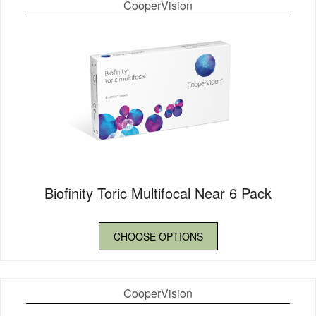
CooperVision
Biofinity Toric Multifocal Near 6 Pack
CHOOSE OPTIONS
CooperVision