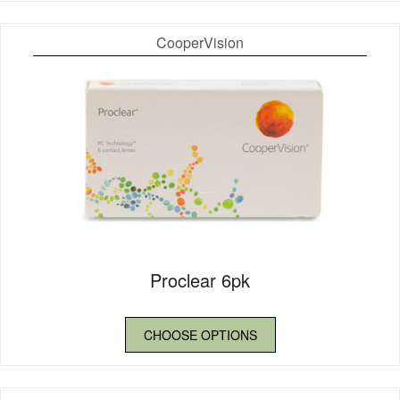
CooperVision
Proclear 6pk
CHOOSE OPTIONS