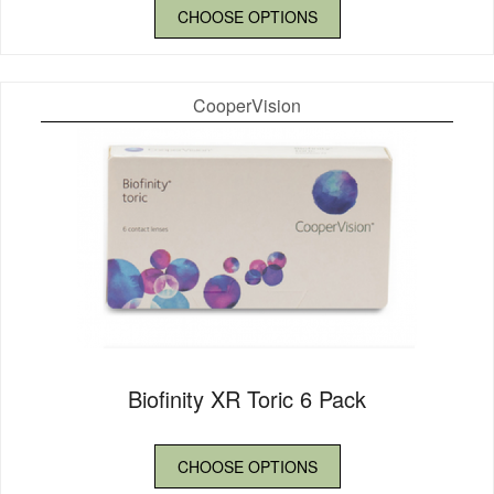
CHOOSE OPTIONS
CooperVision
Biofinity XR Toric 6 Pack
CHOOSE OPTIONS