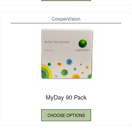
CooperVision
MyDay 90 Pack
CHOOSE OPTIONS