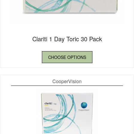
Clariti 1 Day Toric 30 Pack
CHOOSE OPTIONS
CooperVision