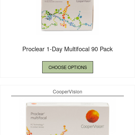
Proclear 1-Day Multifocal 90 Pack
CHOOSE OPTIONS
CooperVision