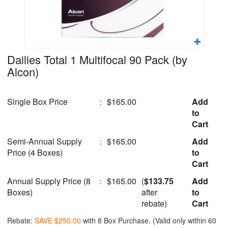
Dailies Total 1 Multifocal 90 Pack
(by
Alcon)
Single Box Price
$165.00
Add
:
to
Cart
Semi-Annual Supply
$165.00
Add
:
Price (4 Boxes)
to
Cart
Annual Supply Price (8
$165.00
(
$133.75
Add
:
Boxes)
after
to
rebate)
Cart
Rebate:
SAVE $250.00
with 8 Box Purchase. (Valid only within 60