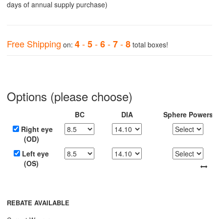
days of annual supply purchase)
Free Shipping
-
-
-
-
4
5
6
7
8
on:
total boxes!
Options (please choose)
BC
DIA
Sphere Powers
Right eye
(OD)
Left eye
(OS)
REBATE AVAILABLE