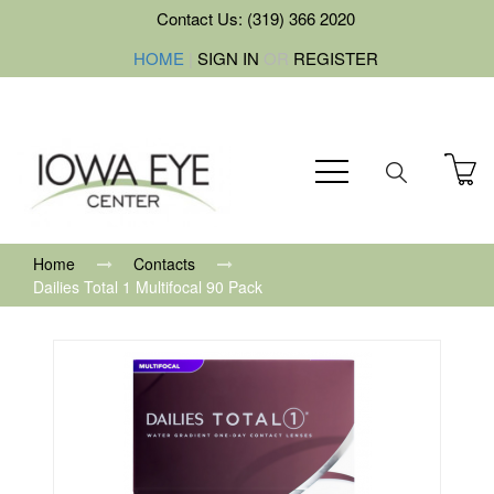
Contact Us: (319) 366 2020
HOME
|
SIGN IN
OR
REGISTER
Home
Contacts
Dailies Total 1 Multifocal 90 Pack