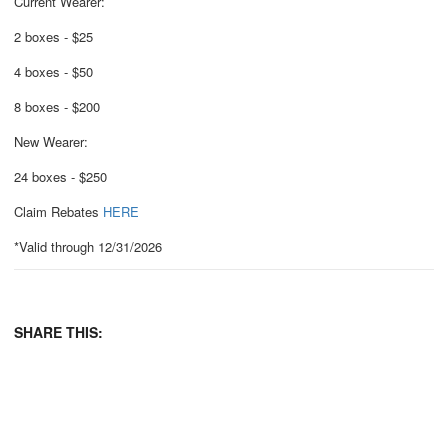
Current Wearer:
2 boxes - $25
4 boxes - $50
8 boxes - $200
New Wearer:
24 boxes - $250
Claim Rebates
HERE
*Valid through 12/31/2026
SHARE THIS: